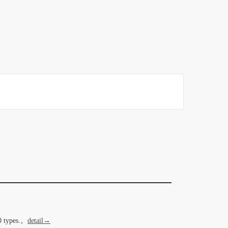
20 types.。
detail→