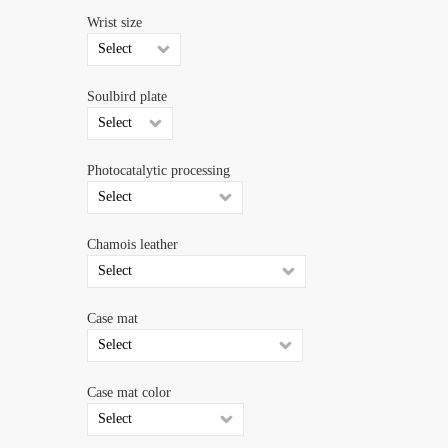
Wrist size
Soulbird plate
Photocatalytic processing
Chamois leather
Case mat
Case mat color