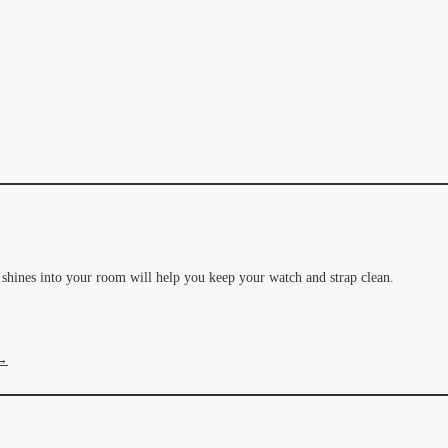
t shines into your room will help you keep your watch and strap clean.
 →