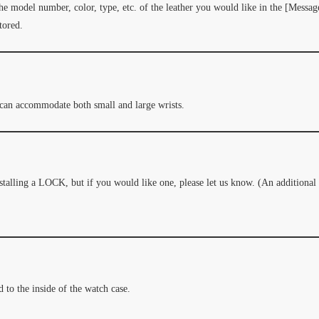
the model number, color, type, etc. of the leather you would like in the [Message
tored.
 can accommodate both small and large wrists.
nstalling a LOCK, but if you would like one, please let us know. (An addition
 to the inside of the watch case.