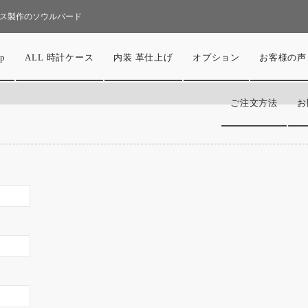
ス製作のソウルバード
p
ALL 時計ケース
内装 革仕上げ
オプション
お客様の声
ご注文方法
お