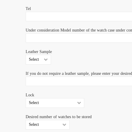
Tel
Under consideration Model number of the watch case under con
Leather Sample
If you do not require a leather sample, please enter your desire
Lock
Desired number of watches to be stored