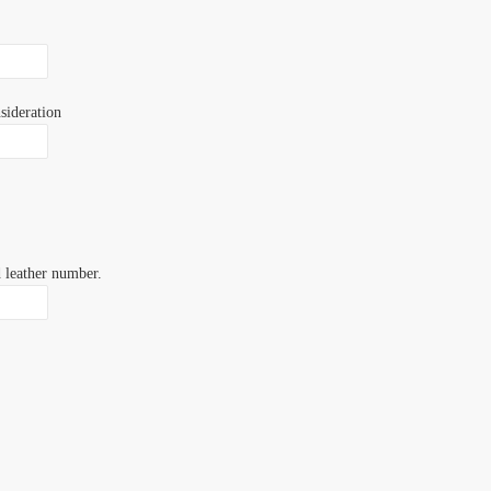
sideration
d leather number.