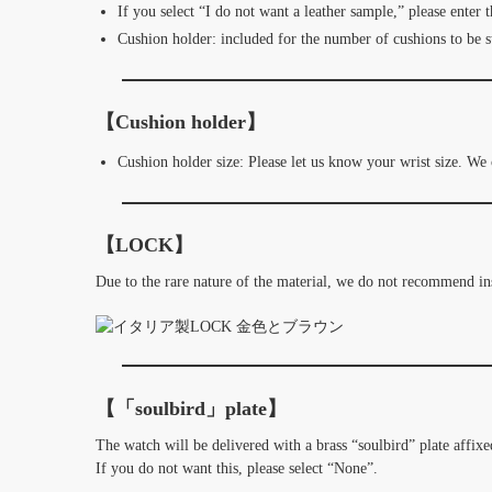
If you select “I do not want a leather sample,” please enter 
Cushion holder: included for the number of cushions to be s
【Cushion holder】
Cushion holder size: Please let us know your wrist size. We
【LOCK】
Due to the rare nature of the material, we do not recommend i
【「soulbird」plate】
The watch will be delivered with a brass “soulbird” plate affixed
If you do not want this, please select “None”.