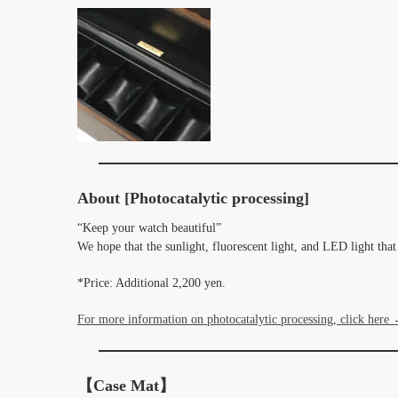
About [Photocatalytic processing]
“Keep your watch beautiful”
We hope that the sunlight, fluorescent light, and LED light tha
*Price: Additional 2,200 yen.
For more information on photocatalytic processing, click here
【Case Mat】