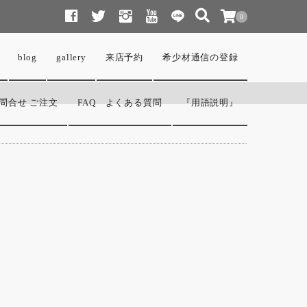
0
blog
gallery
来店予約
希少材通信の登録
問合せ ご注文
FAQ よくある質問
『用語説明』