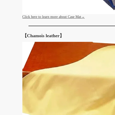
Click here to learn more about Case Mat→
【Chamois leather】