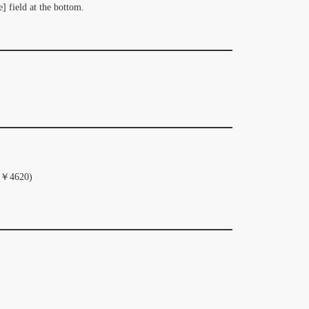
] field at the bottom.
al ￥4620)