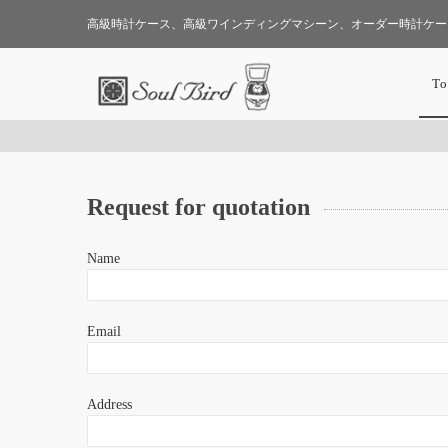
高級時計ケース、高級ワインディングマシーン、オーダー時計ケー
To
Request for quotation
Name
Email
Address