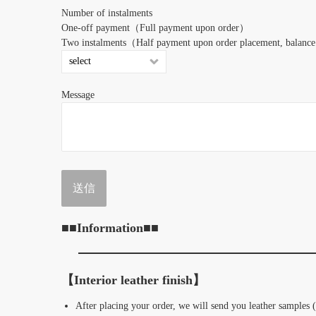
Number of instalments
One-off payment（Full payment upon order︎）
Two instalments（Half payment upon order placement, balance 
Message
■■Information■■
【Interior leather finish】
After placing your order, we will send you leather samples 