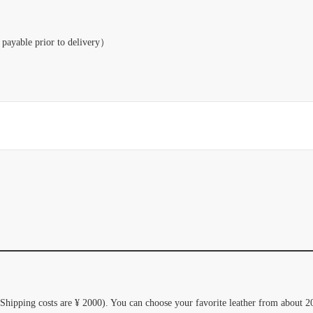
payable prior to delivery）
(Shipping costs are ¥ 2000). You can choose your favorite leather from about 