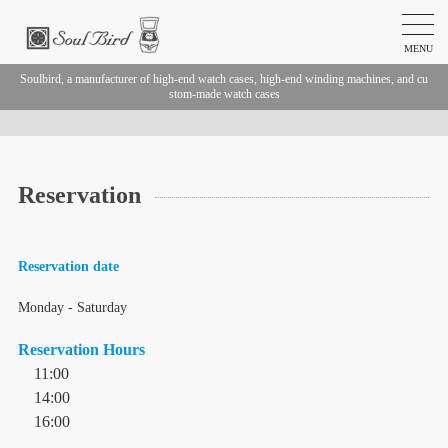
MENU
Soulbird, a manufacturer of high-end watch cases, high-end winding machines, and cu
stom-made watch cases
Reservation
Reservation date
Monday - Saturday
Reservation Hours
11:00
14:00
16:00