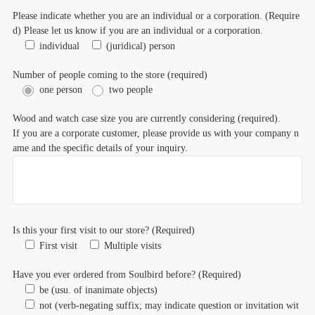
Please indicate whether you are an individual or a corporation. (Require
d) Please let us know if you are an individual or a corporation.
individual
(juridical) person
Number of people coming to the store (required)
one person
two people
Wood and watch case size you are currently considering (required).
If you are a corporate customer, please provide us with your company n
ame and the specific details of your inquiry.
Is this your first visit to our store? (Required)
First visit
Multiple visits
Have you ever ordered from Soulbird before? (Required)
be (usu. of inanimate objects)
not (verb-negating suffix; may indicate question or invitation wit