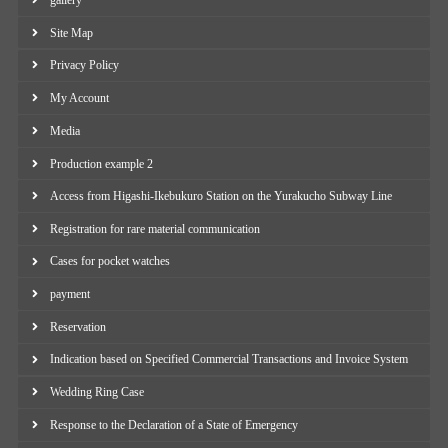
gallery
Site Map
Privacy Policy
My Account
Media
Production example 2
Access from Higashi-Ikebukuro Station on the Yurakucho Subway Line
Registration for rare material communication
Cases for pocket watches
payment
Reservation
Indication based on Specified Commercial Transactions and Invoice System
Wedding Ring Case
Response to the Declaration of a State of Emergency