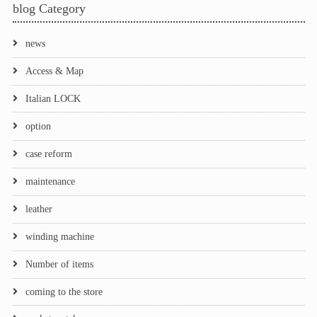
blog Category
news
Access & Map
Italian LOCK
option
case reform
maintenance
leather
winding machine
Number of items
coming to the store