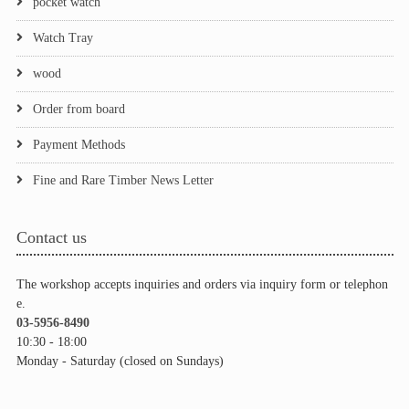
pocket watch
Watch Tray
wood
Order from board
Payment Methods
Fine and Rare Timber News Letter
Contact us
The workshop accepts inquiries and orders via inquiry form or telephon
e.
03-5956-8490
10:30 - 18:00
Monday - Saturday (closed on Sundays)