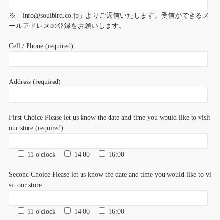
※「info@soulbird.co.jp」よりご返信いたします。受信ができるメ
ールアドレスの登録をお願いします。
Cell / Phone (required)
Address (required)
First Choice Please let us know the date and time you would like to visit
our store (required)
11 o'clock
14:00
16:00
Second Choice Please let us know the date and time you would like to vi
sit our store
11 o'clock
14:00
16:00