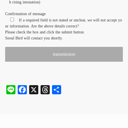
h rising intonation)
Confirmation of message
If a required field is not stated or unclear, we will not accept yo
ur information. Are the above details correct?
Please check the box and click the submit button.
Seoul Bird will contact you shortly.
Li
Fa
X
T
S
ne
ce
hr
ha
bo
ea
re
ok
ds