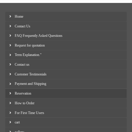
Home
Contact Us
FAQ Frequently Asked Questions
Request for quotation
Term Explanation."
Contact us
Customer Testimonials
Payment and Shipping
Reservation
How to Order
For First Time Users
cart