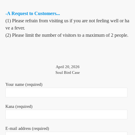
-A Request to Customers...
(1) Please refrain from visiting us if you are not feeling well or ha
ve a fever.
(2) Please limit the number of visitors to a maximum of 2 people.
April 20, 2026
Soul Bird Case
Your name (required)
Kana (required)
E-mail address (required)